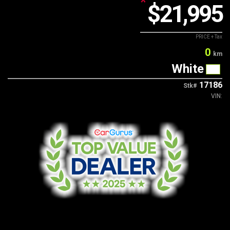
*
$21,995
Contact Us
PRICE + Tax
0
km
White
17186
Stk#
VIN: