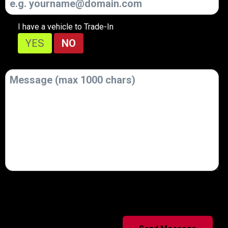
I have a vehicle to Trade-In
YES
NO