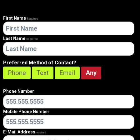
First Name
Required
Last Name
Required
Preferred Method of Contact?
Phone
Text
Email
Any
Phone Number
Mobile Phone Number
E-Mail Address
Required