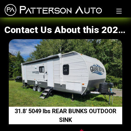
Home
Contact Us About this 2021 Grand River Not Known
Why Us?
Inventory
Financing Calculator
Sell/Trade My Ride
Get Financed
Auto Parts
31.8' 5049 lbs REAR BUNKS OUTDOOR
Tires
SINK
Warranty