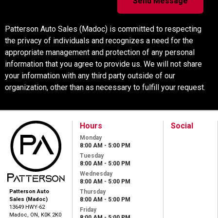
Patterson Auto Sales (Madoc) is committed to respecting
the privacy of individuals and recognizes a need for the
appropriate management and protection of any personal
information that you agree to provide us. We will not share
your information with any third party outside of our
organization, other than as necessary to fulfill your request.
Hours
Social
Monday
8:00 AM - 5:00 PM
Tuesday
8:00 AM - 5:00 PM
Wednesday
8:00 AM - 5:00 PM
Thursday
Patterson Auto
8:00 AM - 5:00 PM
Sales (Madoc)
13649 HWY-62
Friday
Madoc, ON, K0K 2K0
8:00 AM - 5:00 PM