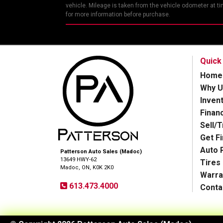
vehicle. Mileage is taken from the vehicle odometer at t
for more information before purchase.
Quick
Home
Why U
Inven
Finan
Sell/
Get F
Auto 
Patterson Auto Sales (Madoc)
13649 HWY-62
Tires
Madoc, ON, K0K 2K0
Warra
613.473.4000
Conta