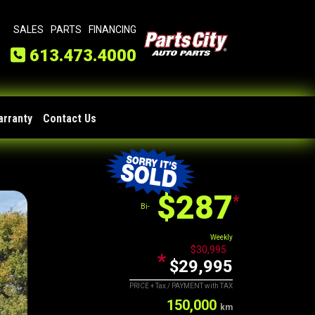
SALES
PARTS
FINANCING
613.473.4000
arranty
Contact Us
$287
*
Bi-
Weekly
$30,995
*
$29,995
PRICE + Tax / PAYMENT with TAX
150,000
km