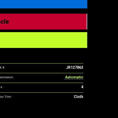
icle
JR127863
k #:
Automatic
smission :
4
s :
Cloth
ior Trim :