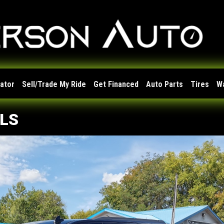
lator
Sell/Trade My Ride
Get Financed
Auto Parts
Tires
W
 LS