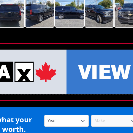
what your
s worth.