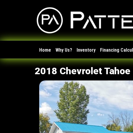
Home
Why Us?
Inventory
Financing Calcu
2018 Chevrolet Tahoe