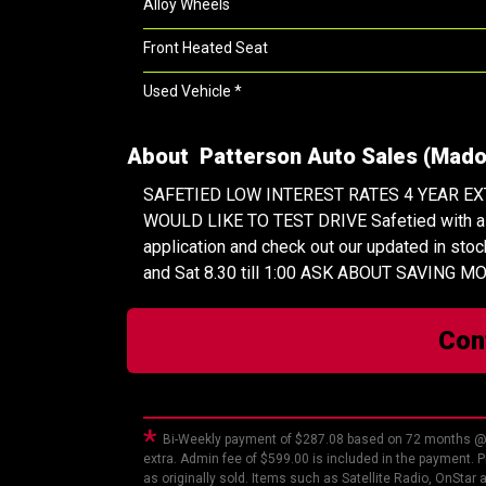
Alloy Wheels
Front Heated Seat
Used Vehicle *
About Patterson Auto Sales (Madoc
SAFETIED LOW INTEREST RATES 4 YEAR E
WOULD LIKE TO TEST DRIVE Safetied with a 150
application and check out our updated in stoc
and Sat 8.30 till 1:00 ASK ABOUT SAVING
Con
*
Bi-Weekly payment of $287.08 based on 72 months @ 
extra. Admin fee of $599.00 is included in the payment. P
as originally sold. Items such as Satellite Radio, OnStar