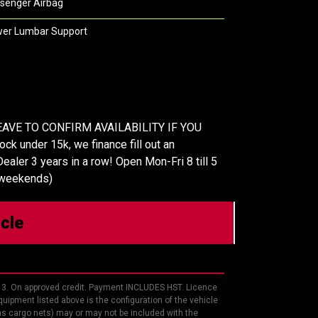
senger Airbag
er Lumbar Support
AVE TO CONFIRM AVAILABILITY IF YOU
k under 15k, we finance fill out an
ealer 3 years in a row! Open Mon-Fri 8 till 5
 weekends)
icle
13. On approved credit. Payment INCLUDES HST. Licence
uipment listed above is the configuration of the vehicle
 as cargo nets) may or may not be included with the