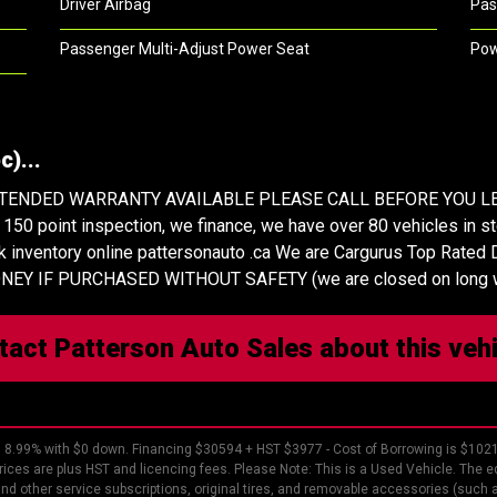
Driver Airbag
Pas
Passenger Multi-Adjust Power Seat
Pow
)...
XTENDED WARRANTY AVAILABLE PLEASE CALL BEFORE YOU LE
 point inspection, we finance, we have over 80 vehicles in stoc
k inventory online pattersonauto .ca We are Cargurus Top Rated D
 MONEY IF PURCHASED WITHOUT SAFETY (we are closed on long
tact Patterson Auto Sales about this veh
8.99% with $0 down. Financing $30594 + HST $3977 - Cost of Borrowing is $102
rices are plus HST and licencing fees. Please Note: This is a Used Vehicle. The eq
 and other service subscriptions, original tires, and removable accessories (such