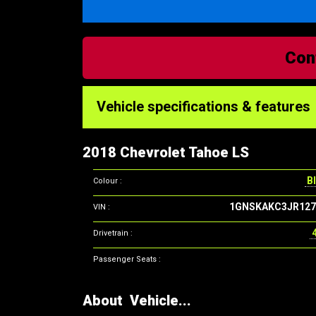
Con
Vehicle specifications & features
2018 Chevrolet Tahoe LS
Bl
Colour :
1GNSKAKC3JR127
VIN :
Drivetrain :
Passenger Seats :
About Vehicle...