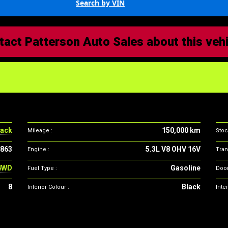
Search by VIN
tact Patterson Auto Sales about this veh
Vehicle
specifications
ack
150,000 km
Mileage :
Stoc
863
5.3L V8 OHV 16V
Engine :
Tran
4WD
Gasoline
Fuel Type :
Door
8
Black
Interior Colour :
Inter