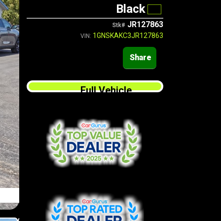
Black
JR127863
Stk#
1GNSKAKC3JR127863
VIN:
Share
Full Vehicle
Finance Application