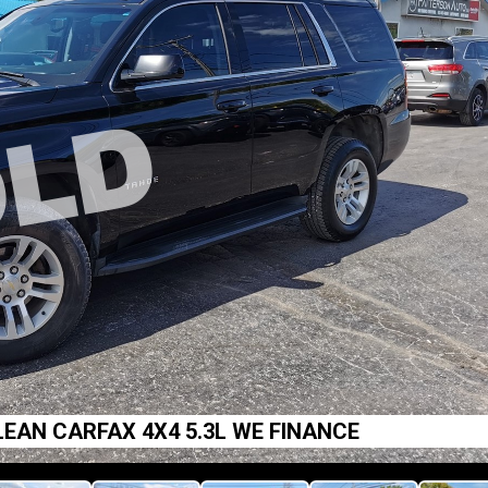
EAN CARFAX 4X4 5.3L WE FINANCE