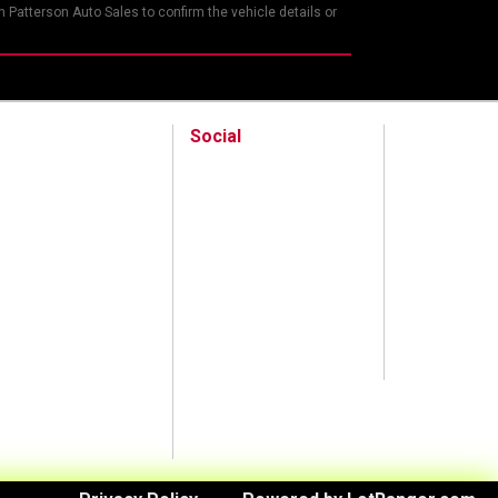
 Patterson Auto Sales to confirm the vehicle details or
Social