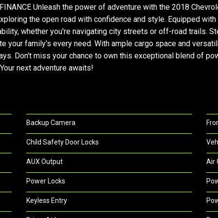
NCE Unleash the power of adventure with the 2018 Chevrolet 
exploring the open road with confidence and style. Equipped wit
lity, whether you're navigating city streets or off-road trails. 
 your family's every need. With ample cargo space and versatil
. Don't miss your chance to own this exceptional blend of power
 Your next adventure awaits!
Backup Camera
Fro
Child Safety Door Locks
Veh
AUX Output
Air
Power Locks
Pow
Keyless Entry
Pow