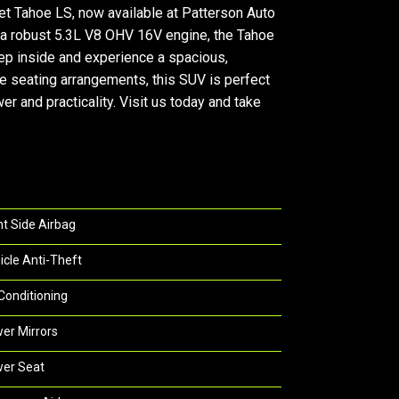
Tahoe LS, now available at Patterson Auto
h a robust 5.3L V8 OHV 16V engine, the Tahoe
Step inside and experience a spacious,
e seating arrangements, this SUV is perfect
 and practicality. Visit us today and take
nt Side Airbag
icle Anti-Theft
 Conditioning
er Mirrors
er Seat