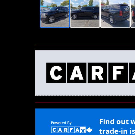
Find out 
Powered By
trade-in i