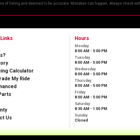
ime of listing and deemed to be accurate. Mistakes can happen. Always check with
 Links
Hours
Monday
8:00 AM - 5:00 PM
s?
Tuesday
tory
8:00 AM - 5:00 PM
Wednesday
cing Calculator
8:00 AM - 5:00 PM
Trade My Ride
Thursday
inanced
8:00 AM - 5:00 PM
Friday
Parts
8:00 AM - 5:00 PM
Saturday
8:30 AM - 1:00 PM
nty
Sunday
ct Us
Closed