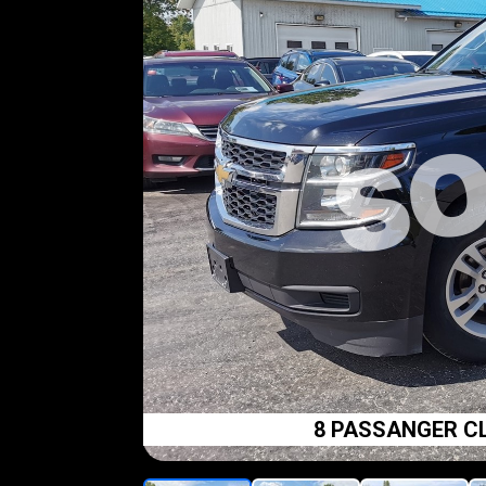
8 PASSANGER CL