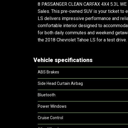
8 PASSANGER CLEAN CARFAX 4X4 5.3L WE FINA
Sales. This pre-owned SUV is your ticket to 
LS delivers impressive performance and reliabi
comfortable interior designed to accommodate
for both daily commutes and weekend getaways
the 2018 Chevrolet Tahoe LS for a test drive.
Vehicle specifications
ABS Brakes
Side Head Curtain Airbag
Bluetooth
Power Windows
Cruise Control