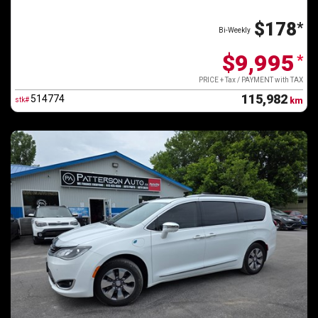
$178
*
Bi-Weekly
$9,995
*
PRICE + Tax / PAYMENT with TAX
115,982
514774
stk#
km