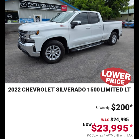
2022 CHEVROLET SILVERADO 1500 LIMITED LT
$200
*
Bi-Weekly
$24,995
WAS
$23,995
NOW
*
PRICE + Tax / PAYMENT with TAX