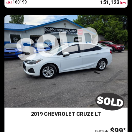
151,123
160199
stk#
km
2019 CHEVROLET CRUZE LT
$99
*
Bi-Weekly