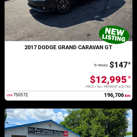
2017 DODGE GRAND CARAVAN GT
$147
*
Bi-Weekly
$12,995
*
PRICE + Tax / PAYMENT with TAX
196,706
750572
stk#
km