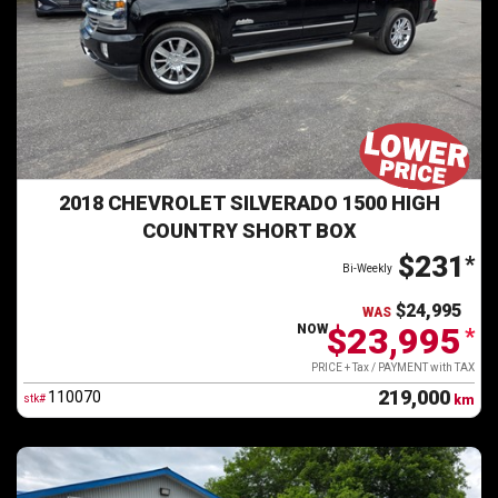
2018 CHEVROLET SILVERADO 1500 HIGH
COUNTRY SHORT BOX
$231
*
Bi-Weekly
$24,995
WAS
$23,995
NOW
*
PRICE + Tax / PAYMENT with TAX
219,000
110070
stk#
km