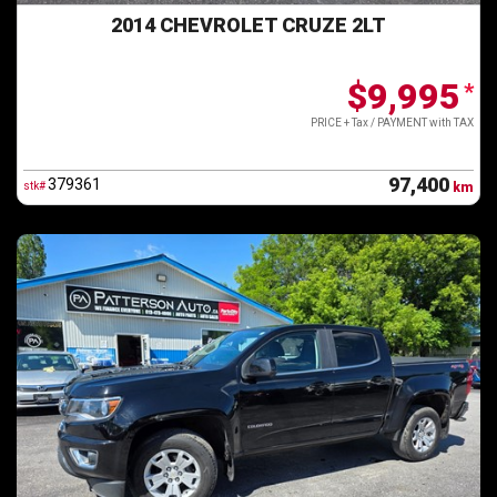
2014 CHEVROLET CRUZE 2LT
$9,995
*
PRICE + Tax / PAYMENT with TAX
97,400
379361
stk#
km