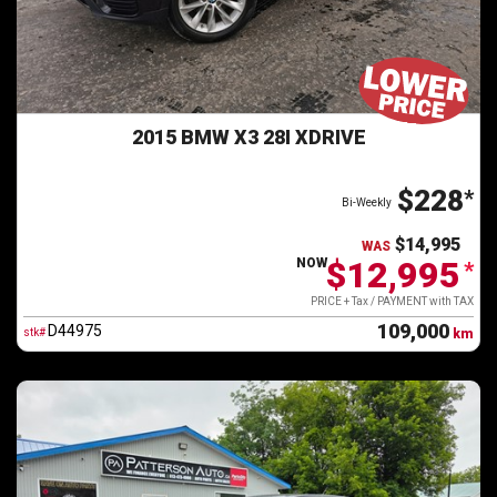
2015 BMW X3 28I XDRIVE
$228
*
Bi-Weekly
$14,995
WAS
$12,995
NOW
*
PRICE + Tax / PAYMENT with TAX
109,000
D44975
stk#
km