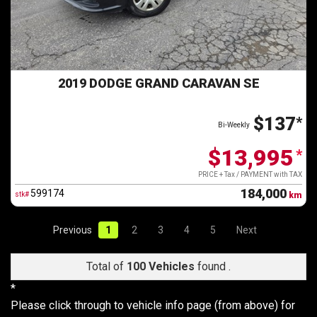
2019 DODGE GRAND CARAVAN SE
$137
*
Bi-Weekly
$13,995
*
PRICE + Tax / PAYMENT with TAX
184,000
599174
stk#
km
Previous
1
2
3
4
5
Next
Total of
100 Vehicles
found .
*
Please click through to vehicle info page (from above) for