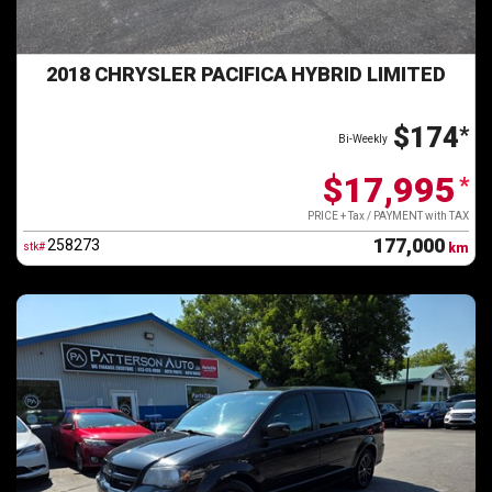
2018 CHRYSLER PACIFICA HYBRID LIMITED
$174
*
Bi-Weekly
$17,995
*
PRICE + Tax / PAYMENT with TAX
177,000
258273
stk#
km