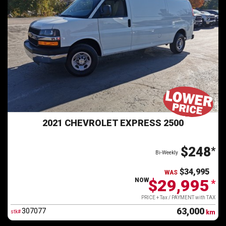
2021 CHEVROLET EXPRESS 2500
$248
*
Bi-Weekly
$34,995
WAS
$29,995
NOW
*
PRICE + Tax / PAYMENT with TAX
63,000
307077
stk#
km