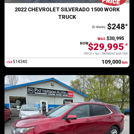
2022 CHEVROLET SILVERADO 1500 WORK
TRUCK
$248
*
Bi-Weekly
$30,995
WAS
$29,995
NOW
*
PRICE + Tax / PAYMENT with TAX
109,000
514340
stk#
km