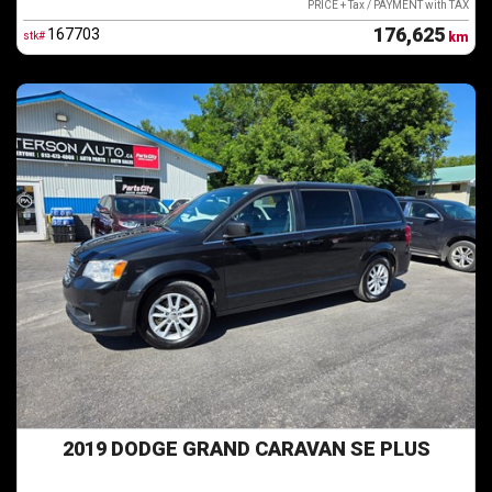
PRICE + Tax / PAYMENT with TAX
176,625
167703
stk#
km
2019 DODGE GRAND CARAVAN SE PLUS