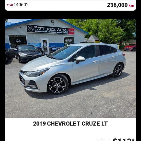
236,000
140602
stk#
km
2019 CHEVROLET CRUZE LT
*