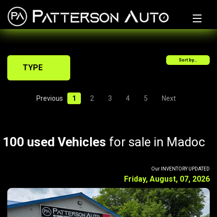
Home
Sort by…
Why Us?
TYPE
Inventory
Previous
1
2
3
4
5
Next
Financing Calculator
Sell/Trade My Ride
100 used Vehicles
for sale in Madoc
Get Financed
Auto Parts
Our INVENTORY UPDATED
Friday, August, 07, 2026
Tires
Warranty