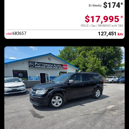
$174
*
Bi-Weekly
$17,995
*
PRICE + Tax / PAYMENT with TAX
127,451
683657
stk#
km