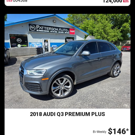
124,000
004568
stk#
km
2018 AUDI Q3 PREMIUM PLUS
$146
*
Bi-Weekly