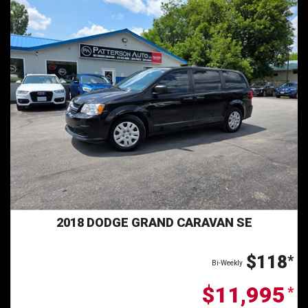
2018 DODGE GRAND CARAVAN SE
$118
*
Bi-Weekly
$11,995
*