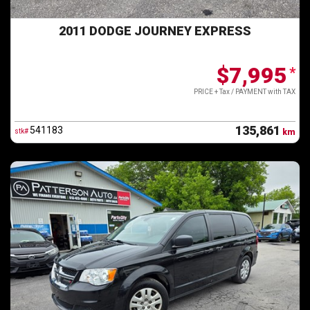
2011 DODGE JOURNEY EXPRESS
$7,995
*
PRICE + Tax / PAYMENT with TAX
135,861
541183
stk#
km