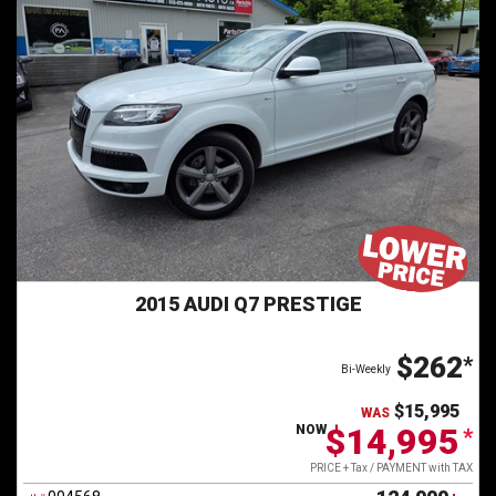
Contact Us
2015 AUDI Q7 PRESTIGE
$262
*
Bi-Weekly
$15,995
WAS
$14,995
NOW
*
PRICE + Tax / PAYMENT with TAX