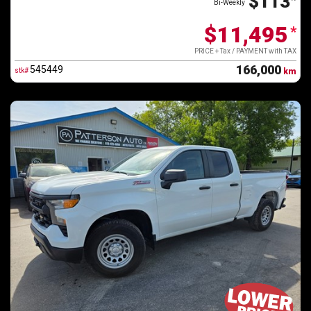
$113
Bi-Weekly
$11,495
*
PRICE + Tax / PAYMENT with TAX
166,000
545449
stk#
km