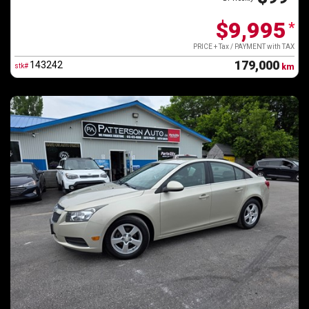
$9,995
*
PRICE + Tax / PAYMENT with TAX
179,000
143242
stk#
km