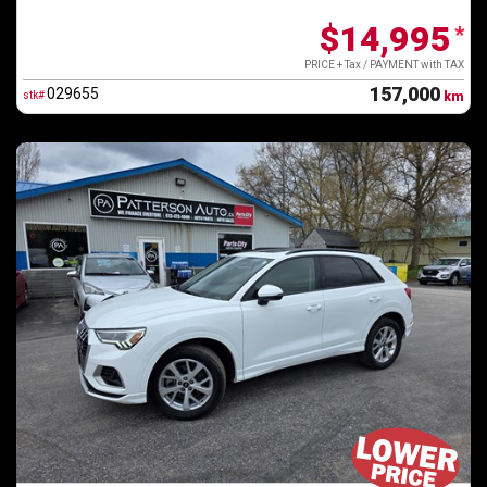
$14,995
*
PRICE + Tax / PAYMENT with TAX
157,000
029655
stk#
km