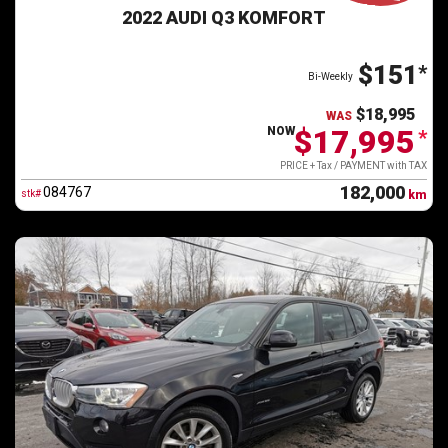
2022 AUDI Q3 KOMFORT
$151
*
Bi-Weekly
$18,995
WAS
$17,995
NOW
*
PRICE + Tax / PAYMENT with TAX
182,000
084767
stk#
km