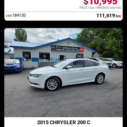
$10,995
*
PRICE + Tax / PAYMENT with TAX
111,619
184130
stk#
km
2015 CHRYSLER 200 C