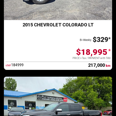
2015 CHEVROLET COLORADO LT
$329
*
Bi-Weekly
$18,995
*
PRICE + Tax / PAYMENT with TAX
217,000
184999
stk#
km