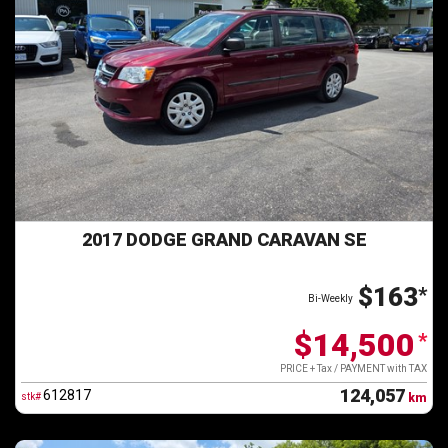
2017 DODGE GRAND CARAVAN SE
$163
*
Bi-Weekly
$14,500
*
PRICE + Tax / PAYMENT with TAX
124,057
612817
stk#
km