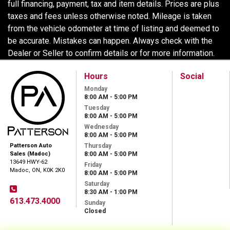
full financing, payment, tax and item details. Prices are plus
taxes and fees unless otherwise noted. Mileage is taken
from the vehicle odometer at time of listing and deemed to
be accurate. Mistakes can happen. Always check with the
Dealer or Seller to confirm details or for more information.
Hours
Social
Monday
8:00 AM - 5:00 PM
Tuesday
8:00 AM - 5:00 PM
Wednesday
8:00 AM - 5:00 PM
Thursday
Patterson Auto
8:00 AM - 5:00 PM
Sales (Madoc)
13649 HWY-62
Friday
Madoc, ON, K0K 2K0
8:00 AM - 5:00 PM
Saturday
8:30 AM - 1:00 PM
613.473.4000
Sunday
Closed