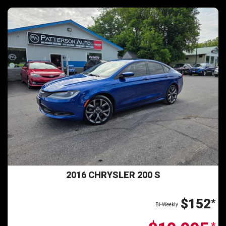
2016 CHRYSLER 200 S
$152
*
Bi-Weekly