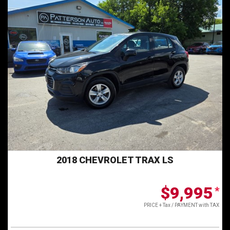
2018 CHEVROLET TRAX LS
$9,995
*
PRICE + Tax / PAYMENT with TAX