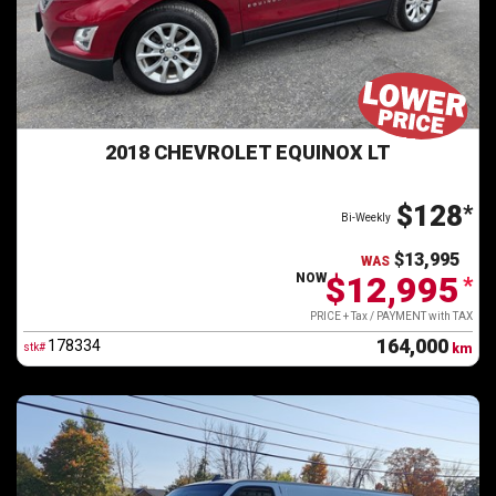
2018 CHEVROLET EQUINOX LT
$128
*
Bi-Weekly
$13,995
WAS
$12,995
NOW
*
PRICE + Tax / PAYMENT with TAX
164,000
178334
stk#
km