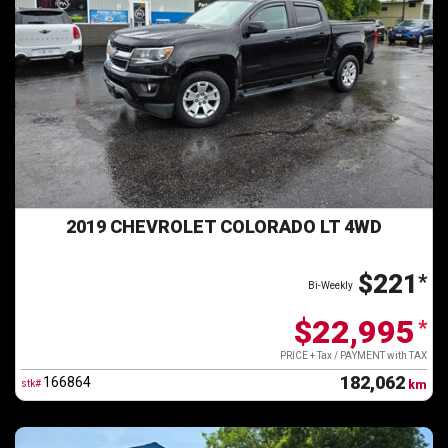
2019 CHEVROLET COLORADO LT 4WD
$221
*
Bi-Weekly
$22,995
*
PRICE + Tax / PAYMENT with TAX
182,062
166864
stk#
km